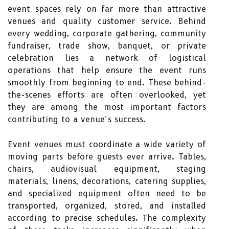
event spaces rely on far more than attractive
venues and quality customer service. Behind
every wedding, corporate gathering, community
fundraiser, trade show, banquet, or private
celebration lies a network of logistical
operations that help ensure the event runs
smoothly from beginning to end. These behind-
the-scenes efforts are often overlooked, yet
they are among the most important factors
contributing to a venue’s success.
Event venues must coordinate a wide variety of
moving parts before guests ever arrive. Tables,
chairs, audiovisual equipment, staging
materials, linens, decorations, catering supplies,
and specialized equipment often need to be
transported, organized, stored, and installed
according to precise schedules. The complexity