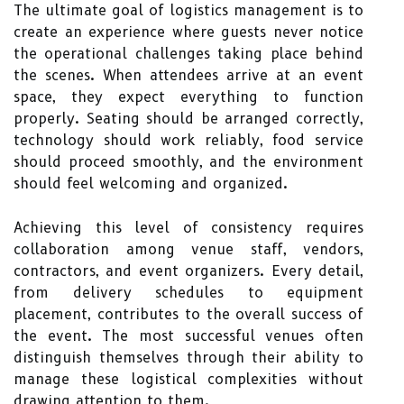
The ultimate goal of logistics management is to
create an experience where guests never notice
the operational challenges taking place behind
the scenes. When attendees arrive at an event
space, they expect everything to function
properly. Seating should be arranged correctly,
technology should work reliably, food service
should proceed smoothly, and the environment
should feel welcoming and organized.
Achieving this level of consistency requires
collaboration among venue staff, vendors,
contractors, and event organizers. Every detail,
from delivery schedules to equipment
placement, contributes to the overall success of
the event. The most successful venues often
distinguish themselves through their ability to
manage these logistical complexities without
drawing attention to them.