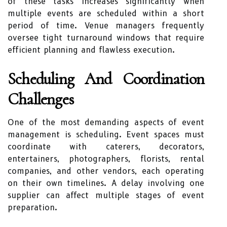
of these tasks increases significantly when
multiple events are scheduled within a short
period of time. Venue managers frequently
oversee tight turnaround windows that require
efficient planning and flawless execution.
Scheduling And Coordination
Challenges
One of the most demanding aspects of event
management is scheduling. Event spaces must
coordinate with caterers, decorators,
entertainers, photographers, florists, rental
companies, and other vendors, each operating
on their own timelines. A delay involving one
supplier can affect multiple stages of event
preparation.