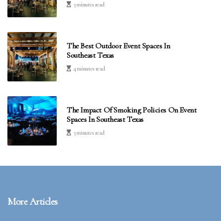
3 minutes read
The Best Outdoor Event Spaces In
Southeast Texas
4 minutes read
The Impact Of Smoking Policies On Event
Spaces In Southeast Texas
3 minutes read
More Articles