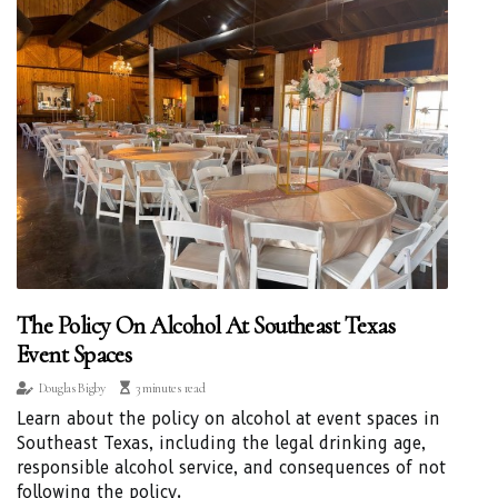
The Policy On Alcohol At Southeast Texas
Event Spaces
Douglas Bigby
3 minutes read
Learn about the policy on alcohol at event spaces in
Southeast Texas, including the legal drinking age,
responsible alcohol service, and consequences of not
following the policy.