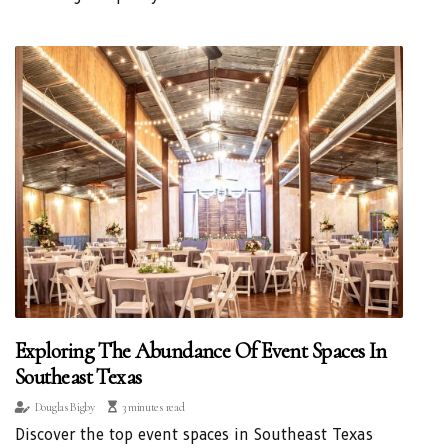
Exploring The Abundance Of Event Spaces In
Southeast Texas
Douglas Bigby
3 minutes read
Discover the top event spaces in Southeast Texas