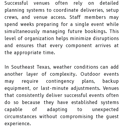
Successful venues often rely on detailed
planning systems to coordinate deliveries, setup
crews, and venue access. Staff members may
spend weeks preparing for a single event while
simultaneously managing future bookings. This
level of organization helps minimize disruptions
and ensures that every component arrives at
the appropriate time.
In Southeast Texas, weather conditions can add
another layer of complexity. Outdoor events
may require contingency plans, backup
equipment, or last-minute adjustments. Venues
that consistently deliver successful events often
do so because they have established systems
capable of adapting to unexpected
circumstances without compromising the guest
experience.