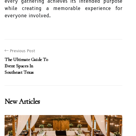
every gathering achieves its intended purpose
while creating a memorable experience for
everyone involved.
Previous Post
The Ultimate Guide To
Event Spaces In
Southeast Texas
New Articles