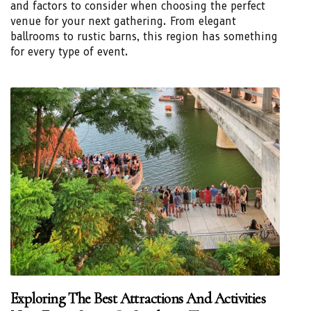
and factors to consider when choosing the perfect
venue for your next gathering. From elegant
ballrooms to rustic barns, this region has something
for every type of event.
Exploring The Best Attractions And Activities