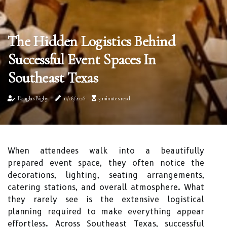
The Hidden Logistics Behind
Successful Event Spaces In
Southeast Texas
Douglas Bigby
11/06/2026
3 minutes read
When attendees walk into a beautifully
prepared event space, they often notice the
decorations, lighting, seating arrangements,
catering stations, and overall atmosphere. What
they rarely see is the extensive logistical
planning required to make everything appear
effortless. Across Southeast Texas, successful