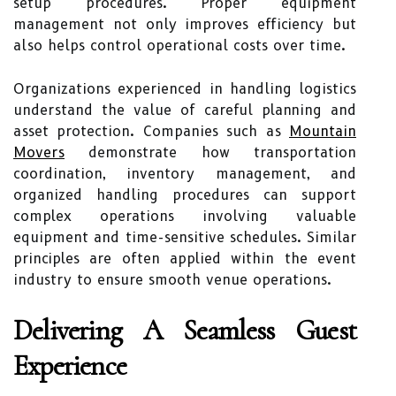
setup procedures. Proper equipment
management not only improves efficiency but
also helps control operational costs over time.
Organizations experienced in handling logistics
understand the value of careful planning and
asset protection. Companies such as
Mountain
Movers
demonstrate how transportation
coordination, inventory management, and
organized handling procedures can support
complex operations involving valuable
equipment and time-sensitive schedules. Similar
principles are often applied within the event
industry to ensure smooth venue operations.
Delivering A Seamless Guest
Experience