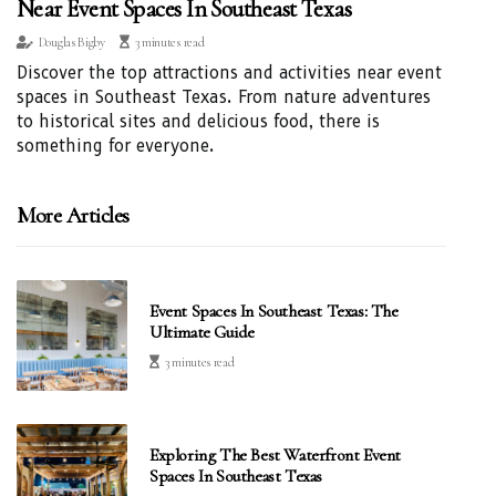
Near Event Spaces In Southeast Texas
Douglas Bigby
3 minutes read
Discover the top attractions and activities near event
spaces in Southeast Texas. From nature adventures
to historical sites and delicious food, there is
something for everyone.
More Articles
Event Spaces In Southeast Texas: The
Ultimate Guide
3 minutes read
Exploring The Best Waterfront Event
Spaces In Southeast Texas