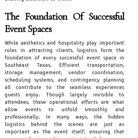
The Foundation Of Successful
Event Spaces
While aesthetics and hospitality play important
roles in attracting clients, logistics form the
foundation of every successful event space in
Southeast Texas. Efficient transportation,
storage management, vendor coordination,
scheduling systems, and contingency planning
all contribute to the seamless experiences
guests enjoy. Though largely invisible to
attendees, these operational efforts are what
allow events to unfold smoothly and
professionally. In many ways, the hidden
logistics behind the scenes are just as
important as the event itself, ensuring that