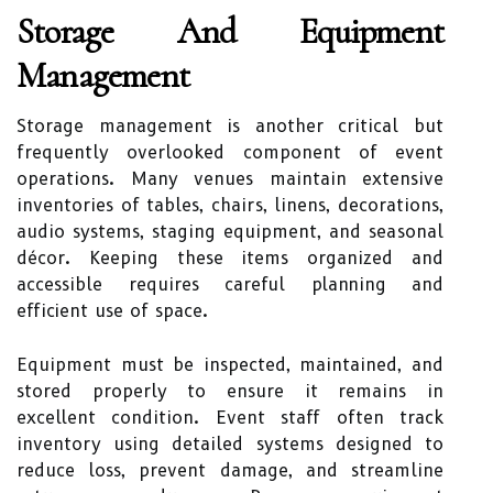
Storage And Equipment
Management
Storage management is another critical but
frequently overlooked component of event
operations. Many venues maintain extensive
inventories of tables, chairs, linens, decorations,
audio systems, staging equipment, and seasonal
décor. Keeping these items organized and
accessible requires careful planning and
efficient use of space.
Equipment must be inspected, maintained, and
stored properly to ensure it remains in
excellent condition. Event staff often track
inventory using detailed systems designed to
reduce loss, prevent damage, and streamline