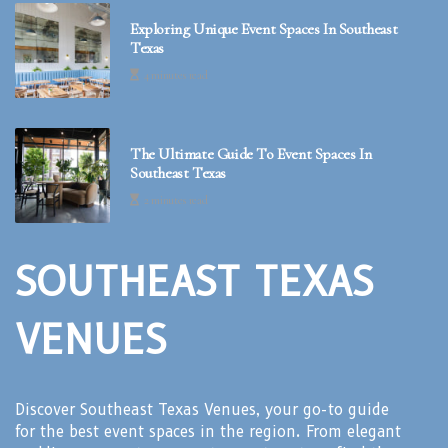
Exploring Unique Event Spaces In Southeast
Texas
4 minutes read
The Ultimate Guide To Event Spaces In
Southeast Texas
2 minutes read
SOUTHEAST TEXAS
VENUES
Discover Southeast Texas Venues, your go-to guide
for the best event spaces in the region. From elegant