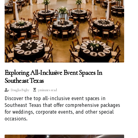
Exploring All-Inclusive Event Spaces In
Southeast Texas
Douglas Bigby
3 minutes read
Discover the top all-inclusive event spaces in
Southeast Texas that offer comprehensive packages
for weddings, corporate events, and other special
occasions.